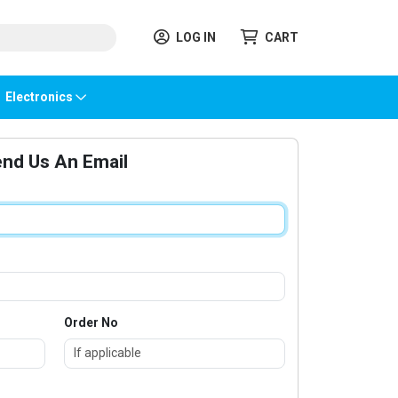
LOG IN
CART
Electronics
nd Us An Email
Order No