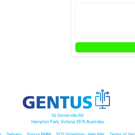
56 Somerville Rd
Hampton Park, Victoria 3976 Australia
s
Delivery
Syncro RMM
SOS Splashtop - Help Me!
Terms of Ser