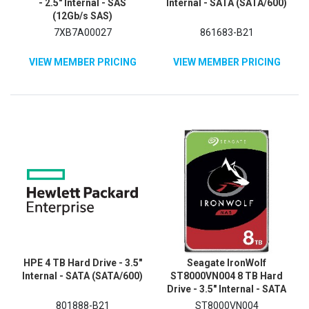
- 2.5" Internal - SAS
Internal - SATA (SATA/600)
(12Gb/s SAS)
7XB7A00027
861683-B21
VIEW MEMBER PRICING
VIEW MEMBER PRICING
HPE 4 TB Hard Drive - 3.5"
Seagate IronWolf
Internal - SATA (SATA/600)
ST8000VN004 8 TB Hard
Drive - 3.5" Internal - SATA
(SATA/600) - Conventional
801888-B21
ST8000VN004