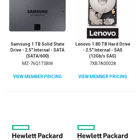
Samsung 1 TB Solid State
Lenovo 1.80 TB Hard Drive
Drive - 2.5" Internal - SATA
- 2.5" Internal - SAS
(SATA/600)
(12Gb/s SAS)
MZ-76Q1T0BW
7XB7A00028
VIEW MEMBER PRICING
VIEW MEMBER PRICING