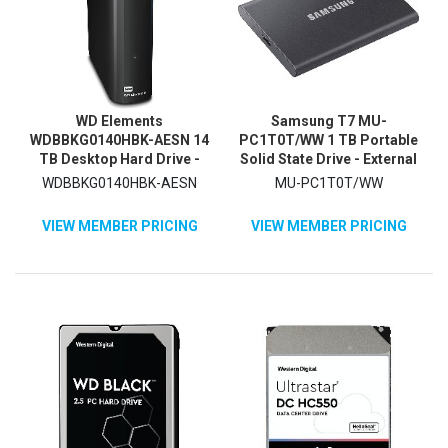
WD Elements
Samsung T7 MU-
WDBBKG0140HBK-AESN 14
PC1T0T/WW 1 TB Portable
TB Desktop Hard Drive -
Solid State Drive - External
3.5" External - Black
- PCI Express NVMe - Titan
WDBBKG0140HBK-AESN
MU-PC1T0T/WW
Gray
VIEW MEMBER PRICING
VIEW MEMBER PRICING