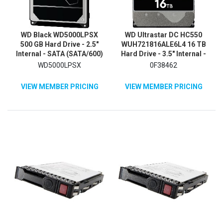
WD Black WD5000LPSX
WD Ultrastar DC HC550
500 GB Hard Drive - 2.5"
WUH721816ALE6L4 16 TB
Internal - SATA (SATA/600)
Hard Drive - 3.5" Internal -
SATA
WD5000LPSX
0F38462
VIEW MEMBER PRICING
VIEW MEMBER PRICING