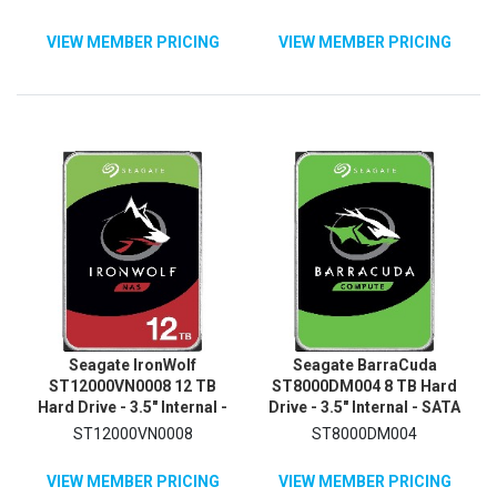
Magnetic Recording (CMR)
Method
VIEW MEMBER PRICING
VIEW MEMBER PRICING
Seagate IronWolf
Seagate BarraCuda
ST12000VN0008 12 TB
ST8000DM004 8 TB Hard
Hard Drive - 3.5" Internal -
Drive - 3.5" Internal - SATA
SATA (SATA/600) -
(SATA/600)
ST12000VN0008
ST8000DM004
Conventional Magnetic
Recording (CMR) Method
VIEW MEMBER PRICING
VIEW MEMBER PRICING