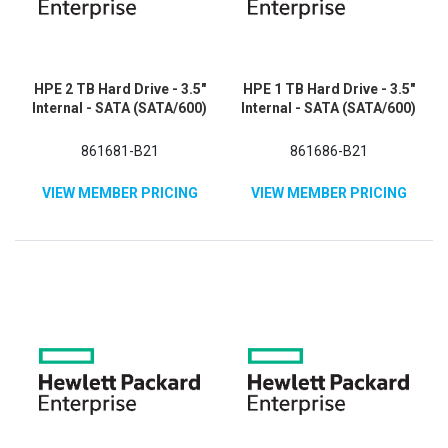
HPE 2 TB Hard Drive - 3.5"
HPE 1 TB Hard Drive - 3.5"
Internal - SATA (SATA/600)
Internal - SATA (SATA/600)
861681-B21
861686-B21
VIEW MEMBER PRICING
VIEW MEMBER PRICING