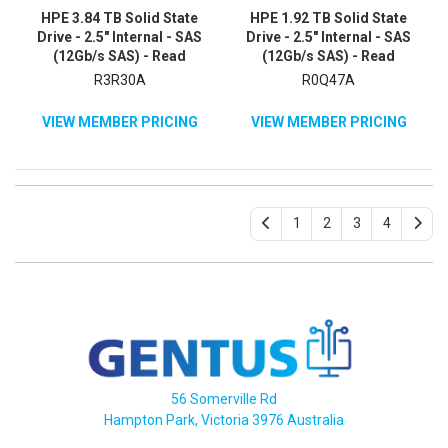
HPE 3.84 TB Solid State
HPE 1.92 TB Solid State
Drive - 2.5" Internal - SAS
Drive - 2.5" Internal - SAS
(12Gb/s SAS) - Read
(12Gb/s SAS) - Read
Intensive
Intensive
R3R30A
R0Q47A
VIEW MEMBER PRICING
VIEW MEMBER PRICING
1
2
3
4
56 Somerville Rd
Hampton Park, Victoria 3976 Australia