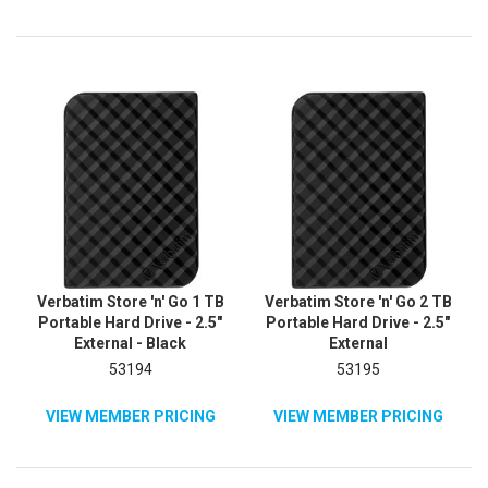
Verbatim Store 'n' Go 1 TB
Verbatim Store 'n' Go 2 TB
Portable Hard Drive - 2.5"
Portable Hard Drive - 2.5"
External - Black
External
53194
53195
VIEW MEMBER PRICING
VIEW MEMBER PRICING