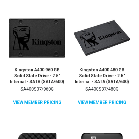
Kingston A400 960 GB
Kingston A400 480 GB
Solid State Drive - 2.5"
Solid State Drive - 2.5"
Internal - SATA (SATA/600)
Internal - SATA (SATA/600)
SA400S37/960G
SA400S37/480G
VIEW MEMBER PRICING
VIEW MEMBER PRICING