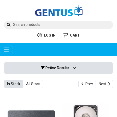
LOG IN
CART
Refine Results
In Stock
All Stock
Prev
Next