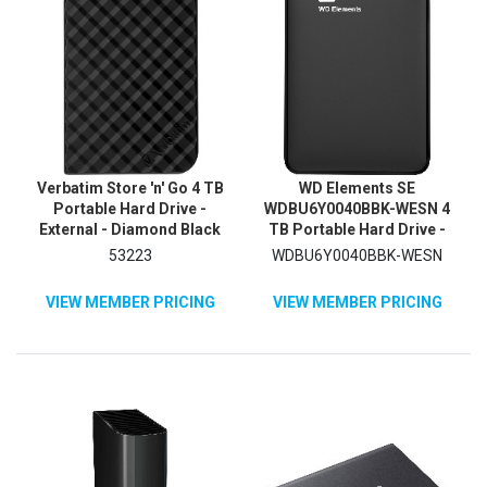
Verbatim Store 'n' Go 4 TB
WD Elements SE
Portable Hard Drive -
WDBU6Y0040BBK-WESN 4
External - Diamond Black
TB Portable Hard Drive -
External - Black
53223
WDBU6Y0040BBK-WESN
VIEW MEMBER PRICING
VIEW MEMBER PRICING