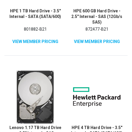
HPE 1 TB Hard Drive - 3.5"
HPE 600 GB Hard Drive -
Internal - SATA (SATA/600)
2.5" Internal - SAS (12Gb/s
SAS)
801882-B21
872477-B21
VIEW MEMBER PRICING
VIEW MEMBER PRICING
Lenovo 1.17 TB Hard Drive
HPE 4 TB Hard Drive - 3.5"