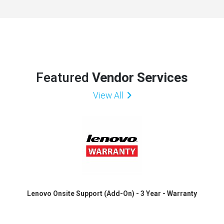
Featured
Vendor Services
View All
Lenovo Onsite Support (Add-On) - 3 Year - Warranty