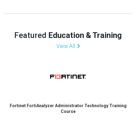
Featured
Education & Training
View All
Fortinet FortiAnalyzer Administrator Technology Training
Course