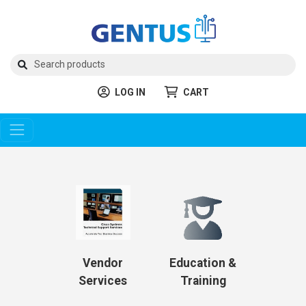
LOG IN
CART
Vendor
Education &
Services
Training