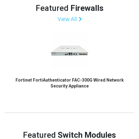
Featured
Firewalls
View All
Fortinet FortiAuthenticator FAC-300G Wired Network
Security Appliance
Featured
Switch Modules