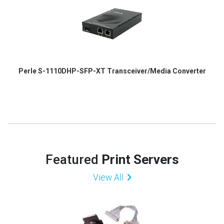
Perle S-1110DHP-SFP-XT Transceiver/Media Converter
Featured
Print Servers
View All