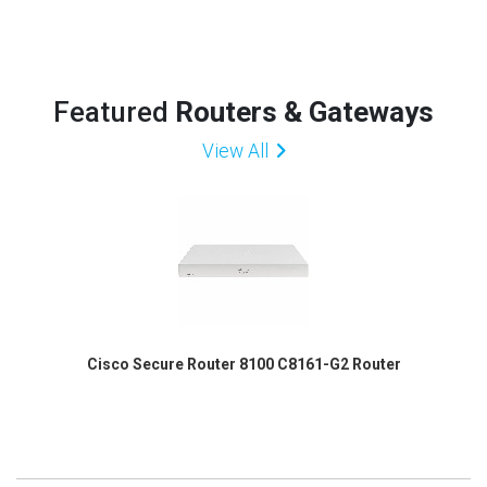
Featured
Routers & Gateways
View All
Cisco Secure Router 8100 C8161-G2 Router