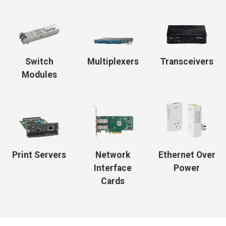
Switch
Multiplexers
Transceivers
Modules
Print Servers
Network
Ethernet Over
Interface
Power
Cards