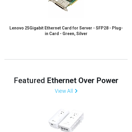
Lenovo 25Gigabit Ethernet Card for Server - SFP28 - Plug-
in Card - Green, Silver
Featured
Ethernet Over Power
View All