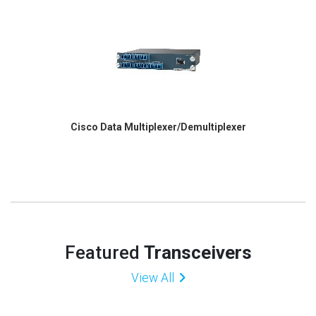
Cisco Data Multiplexer/Demultiplexer
Featured
Transceivers
View All