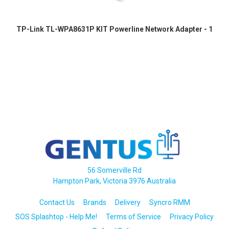
TP-Link TL-WPA8631P KIT Powerline Network Adapter - 1
56 Somerville Rd
Hampton Park, Victoria 3976 Australia
Contact Us
Brands
Delivery
Syncro RMM
SOS Splashtop - Help Me!
Terms of Service
Privacy Policy