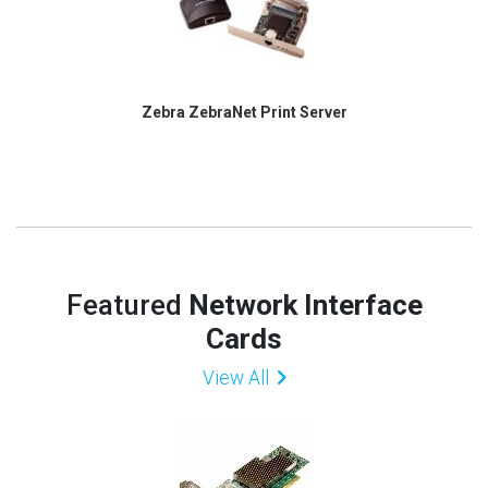
Zebra ZebraNet Print Server
Featured
Network Interface
Cards
View All