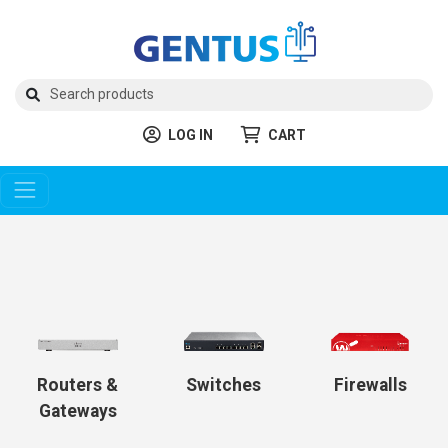
LOG IN
CART
Routers &
Switches
Firewalls
Gateways