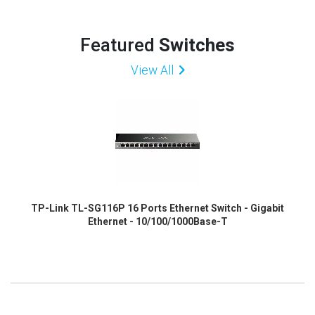
Featured
Switches
View All
TP-Link TL-SG116P 16 Ports Ethernet Switch - Gigabit
Ethernet - 10/100/1000Base-T