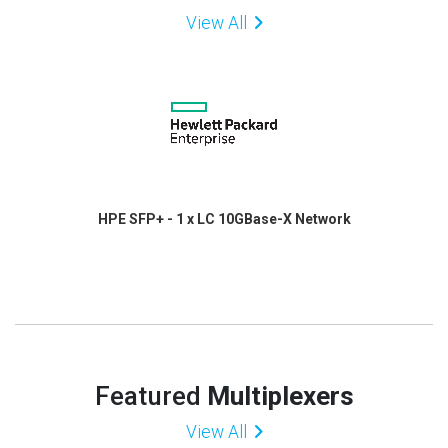
View All
HPE SFP+ - 1 x LC 10GBase-X Network
Featured
Multiplexers
View All