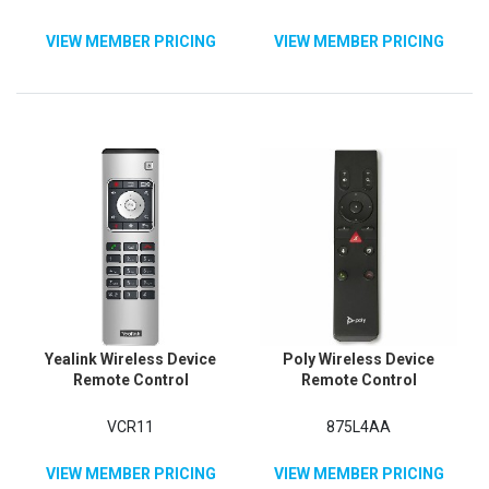
VIEW MEMBER PRICING
VIEW MEMBER PRICING
Yealink Wireless Device
Poly Wireless Device
Remote Control
Remote Control
VCR11
875L4AA
VIEW MEMBER PRICING
VIEW MEMBER PRICING