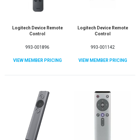
Logitech Device Remote
Logitech Device Remote
Control
Control
993-001896
993-001142
VIEW MEMBER PRICING
VIEW MEMBER PRICING