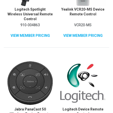
Logitech Spotlight
Yealink VCR20-MS Device
Wireless Universal Remote
Remote Control
Control
910-004863
VCR20-MS
VIEW MEMBER PRICING
VIEW MEMBER PRICING
Jabra PanaCast 50
Logitech Device Remote