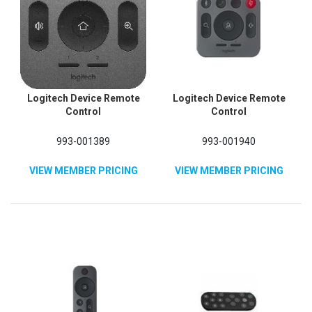
Logitech Device Remote
Logitech Device Remote
Control
Control
993-001389
993-001940
VIEW MEMBER PRICING
VIEW MEMBER PRICING