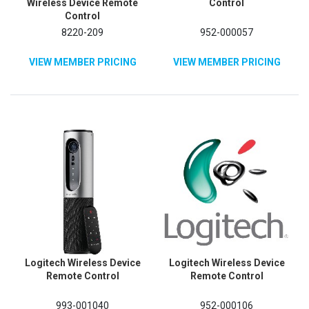
Wireless Device Remote
Control
Control
8220-209
952-000057
VIEW MEMBER PRICING
VIEW MEMBER PRICING
Logitech Wireless Device
Logitech Wireless Device
Remote Control
Remote Control
993-001040
952-000106