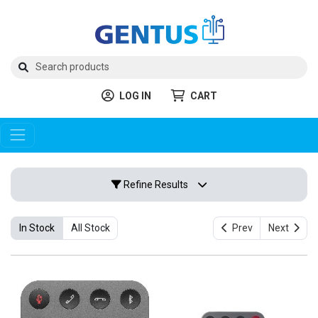
LOG IN
CART
Refine Results
In Stock
All Stock
Prev
Next