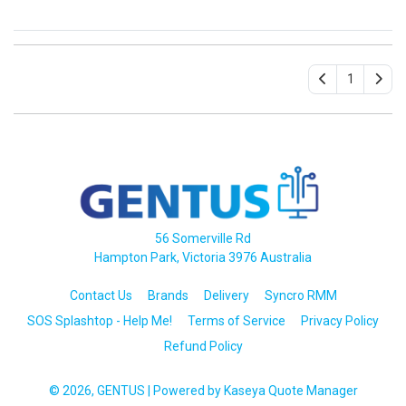
1
56 Somerville Rd
Hampton Park, Victoria 3976 Australia
Contact Us
Brands
Delivery
Syncro RMM
SOS Splashtop - Help Me!
Terms of Service
Privacy Policy
Refund Policy
© 2026, GENTUS
| Powered by
Kaseya Quote Manager