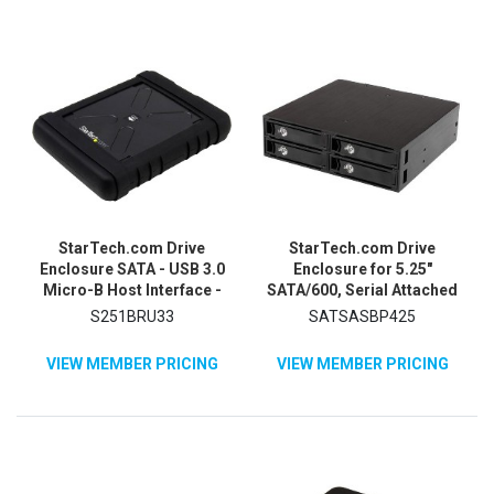
StarTech.com Drive
StarTech.com Drive
Enclosure SATA - USB 3.0
Enclosure for 5.25"
Micro-B Host Interface -
SATA/600, Serial Attached
UASP Support External -
SCSI (SAS) - Serial ATA/600
S251BRU33
SATSASBP425
Black
Host Interface Internal -
Black
VIEW MEMBER PRICING
VIEW MEMBER PRICING