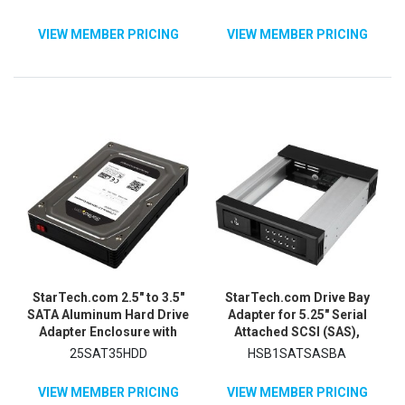
VIEW MEMBER PRICING
VIEW MEMBER PRICING
StarTech.com 2.5" to 3.5"
StarTech.com Drive Bay
SATA Aluminum Hard Drive
Adapter for 5.25" Serial
Adapter Enclosure with
Attached SCSI (SAS),
SSD / HDD Height up to
SATA/600 - Serial ATA/600
25SAT35HDD
HSB1SATSASBA
12.5mm
Host Interface Internal -
Black
VIEW MEMBER PRICING
VIEW MEMBER PRICING