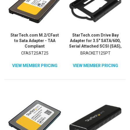
StarTech.com M.2/CFast
StarTech.com Drive Bay
to Sata Adapter - TAA
Adapter for 3.5" SATA/600,
Compliant
Serial Attached SCSI (SAS),
U.2 Internal - Black
CFAST2SAT25
BRACKET125PT
VIEW MEMBER PRICING
VIEW MEMBER PRICING