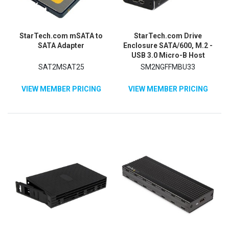
StarTech.com mSATA to
StarTech.com Drive
SATA Adapter
Enclosure SATA/600, M.2 -
USB 3.0 Micro-B Host
Interface - UASP Support
SAT2MSAT25
SM2NGFFMBU33
External - Black - TAA
Compliant
VIEW MEMBER PRICING
VIEW MEMBER PRICING