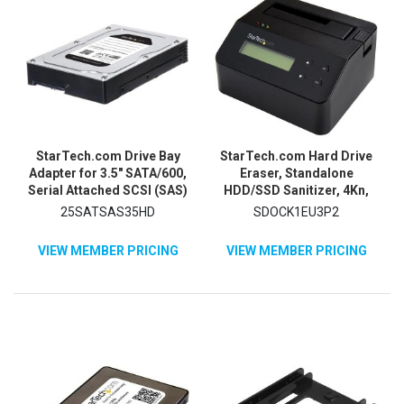
StarTech.com Drive Bay
StarTech.com Hard Drive
Adapter for 3.5" SATA/600,
Eraser, Standalone
Serial Attached SCSI (SAS)
HDD/SSD Sanitizer, 4Kn,
- 6Gb/s SAS Host Interface
Secure Erase Hard Disk
25SATSAS35HD
SDOCK1EU3P2
Internal - Silver, Black
Wiper Dock, Hardware
Erasing Tool, TAA
VIEW MEMBER PRICING
VIEW MEMBER PRICING
Compliant