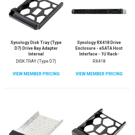
Synology Disk Tray (Type
Synology RX418 Drive
D7) Drive Bay Adapter
Enclosure - eSATA Host
Internal
Interface - 1U Rack-
mountable
DISK TRAY (Type D7)
RX418
VIEW MEMBER PRICING
VIEW MEMBER PRICING