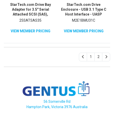
StarTech.com Drive Bay
StarTech.com Drive
Adapter for 3.5" Serial
Enclosure - USB 3.1 Type C
Attached SCSI (SAS),
Host Interface - UASP
SATA/600 - Serial ATA/600
Support External - Black
25SATSAS35
M2E1BMU31C
Host Interface Internal -
Black
VIEW MEMBER PRICING
VIEW MEMBER PRICING
1
2
56 Somerville Rd
Hampton Park, Victoria 3976 Australia