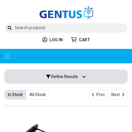
LOG IN
CART
Refine Results
In Stock
All Stock
Prev
Next