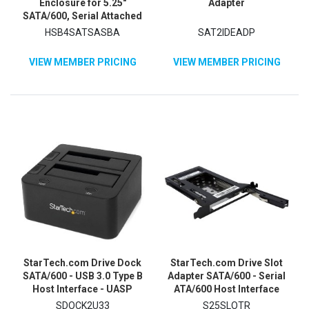
Enclosure for 5.25"
Adapter
SATA/600, Serial Attached
SCSI (SAS) - 6Gb/s SAS
HSB4SATSASBA
SAT2IDEADP
Host Interface Internal -
Black
VIEW MEMBER PRICING
VIEW MEMBER PRICING
StarTech.com Drive Dock
StarTech.com Drive Slot
SATA/600 - USB 3.0 Type B
Adapter SATA/600 - Serial
Host Interface - UASP
ATA/600 Host Interface
Support External - Black
Internal - Black
SDOCK2U33
S25SLOTR