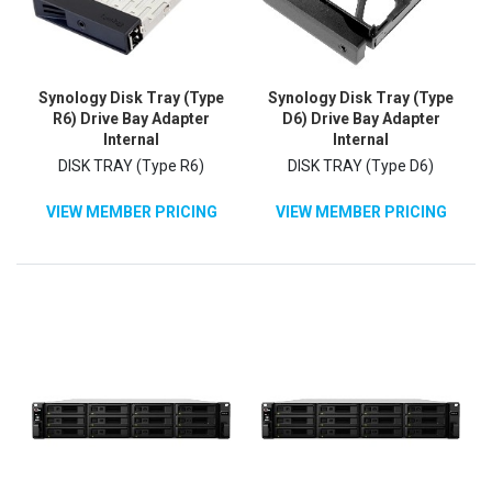
Synology Disk Tray (Type
Synology Disk Tray (Type
R6) Drive Bay Adapter
D6) Drive Bay Adapter
Internal
Internal
DISK TRAY (Type R6)
DISK TRAY (Type D6)
VIEW MEMBER PRICING
VIEW MEMBER PRICING