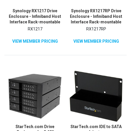
Synology RX1217 Drive
Synology RX1217RP Drive
Enclosure - Infiniband Host
Enclosure - Infiniband Host
Interface Rack-mountable
Interface Rack-mountable
RX1217
RX1217RP
VIEW MEMBER PRICING
VIEW MEMBER PRICING
StarTech.com Drive
StarTech.com IDE to SATA