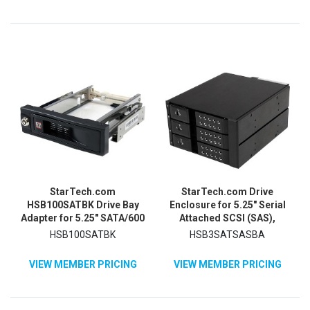
StarTech.com
StarTech.com Drive
HSB100SATBK Drive Bay
Enclosure for 5.25" Serial
Adapter for 5.25" SATA/600
Attached SCSI (SAS),
- Serial ATA/600 Host
SATA/600 - Serial ATA/600
HSB100SATBK
HSB3SATSASBA
Interface Internal - Black
Host Interface Internal -
Black
VIEW MEMBER PRICING
VIEW MEMBER PRICING