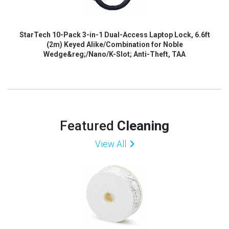
StarTech 10-Pack 3-in-1 Dual-Access Laptop Lock, 6.6ft
(2m) Keyed Alike/Combination for Noble
Wedge&reg;/Nano/K-Slot; Anti-Theft, TAA
Featured
Cleaning
View All