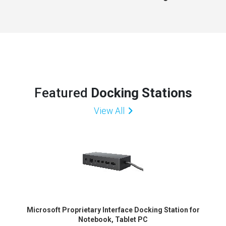
Featured
Docking Stations
View All
Microsoft Proprietary Interface Docking Station for
Notebook, Tablet PC