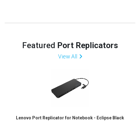
Featured
Port Replicators
View All
Lenovo Port Replicator for Notebook - Eclipse Black