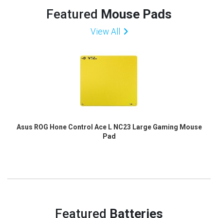
Featured
Mouse Pads
View All
Asus ROG Hone Control Ace L NC23 Large Gaming Mouse
Pad
Featured
Batteries