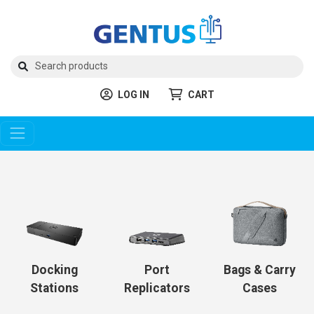
LOG IN
CART
Docking
Port
Bags & Carry
Stations
Replicators
Cases