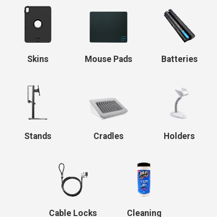
Skins
Mouse Pads
Batteries
Stands
Cradles
Holders
Cable Locks
Cleaning