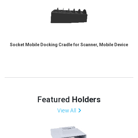
Socket Mobile Docking Cradle for Scanner, Mobile Device
Featured
Holders
View All