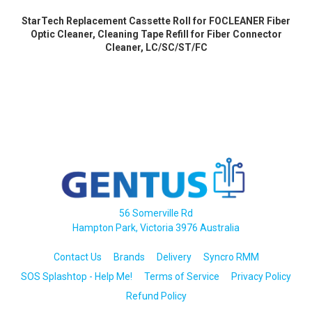
StarTech Replacement Cassette Roll for FOCLEANER Fiber
Optic Cleaner, Cleaning Tape Refill for Fiber Connector
Cleaner, LC/SC/ST/FC
56 Somerville Rd
Hampton Park, Victoria 3976 Australia
Contact Us
Brands
Delivery
Syncro RMM
SOS Splashtop - Help Me!
Terms of Service
Privacy Policy
Refund Policy