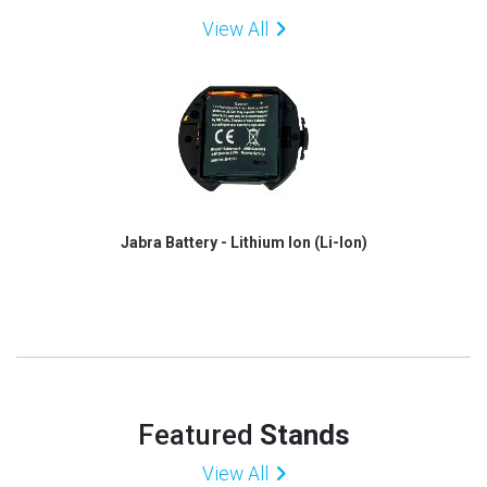
View All
Jabra Battery - Lithium Ion (Li-Ion)
Featured
Stands
View All