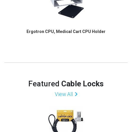
Ergotron CPU, Medical Cart CPU Holder
Featured
Cable Locks
View All