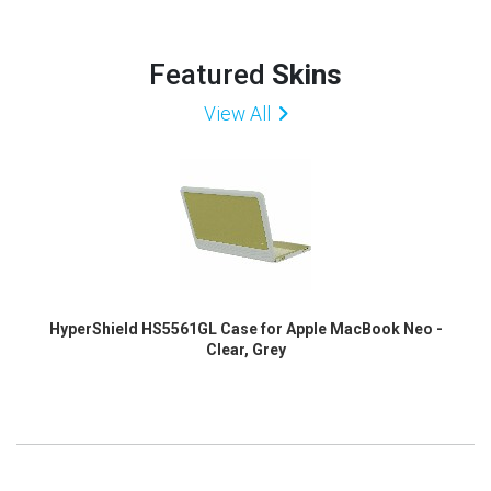
Featured
Skins
View All
HyperShield HS5561GL Case for Apple MacBook Neo -
Clear, Grey