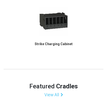
Strike Charging Cabinet
Featured
Cradles
View All