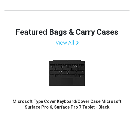
Featured
Bags & Carry Cases
View All
Microsoft Type Cover Keyboard/Cover Case Microsoft
Surface Pro 6, Surface Pro 7 Tablet - Black