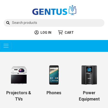
LOG IN
CART
Projectors &
Phones
Power
TVs
Equipment