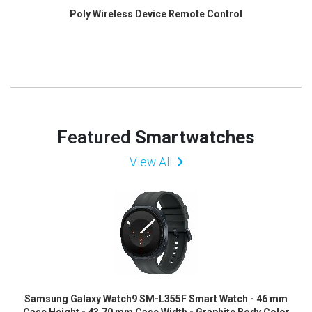
Poly Wireless Device Remote Control
Featured
Smartwatches
View All
Samsung Galaxy Watch9 SM-L355F Smart Watch - 46 mm