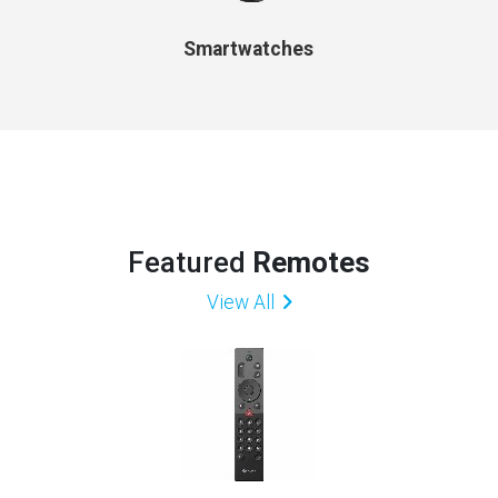
Smartwatches
Featured
Remotes
View All