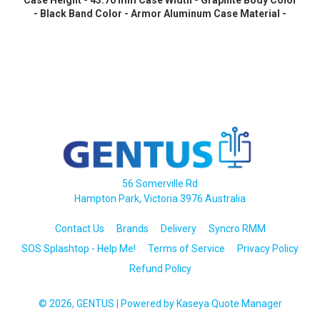
Case Height - 43.70 mm Case Width - Graphite Body Color
- Black Band Color - Armor Aluminum Case Material -
Wireless LAN - 4G - LTE, UMTS
56 Somerville Rd
Hampton Park, Victoria 3976 Australia
Contact Us
Brands
Delivery
Syncro RMM
SOS Splashtop - Help Me!
Terms of Service
Privacy Policy
Refund Policy
© 2026, GENTUS
| Powered by
Kaseya Quote Manager