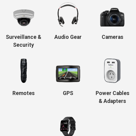
Surveillance &
Audio Gear
Cameras
Security
Remotes
GPS
Power Cables
& Adapters