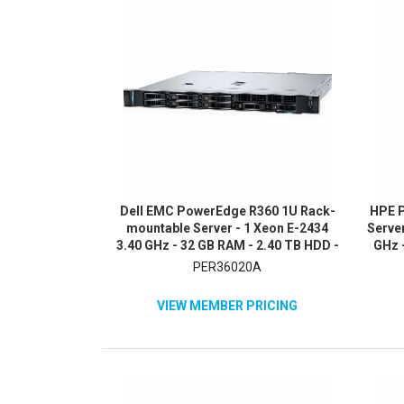
Dell EMC PowerEdge R360 1U Rack-
HPE P
mountable Server - 1 Xeon E-2434
Server
3.40 GHz - 32 GB RAM - 2.40 TB HDD -
GHz -
(2 x 1.2TB) HDD Configuration - Serial
480G
PER36020A
Attached SCSI (SAS), Serial ATA
A
Controller
VIEW MEMBER PRICING