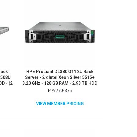
Rack
HPE ProLiant DL380 G11 2U Rack
 3508U
Server - 2 x Intel Xeon Silver 5515+
DD - (2
3.20 GHz - 128 GB RAM - 2.93 TB HDD
NVMe,
- (5 x 600GB) HDD Configuration -
P79770-375
0
Serial ATA/600, 12Gb/s SAS, NVMe
Controller
VIEW MEMBER PRICING