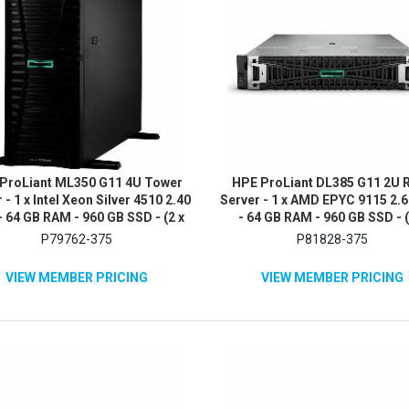
ProLiant ML350 G11 4U Tower
HPE ProLiant DL385 G11 2U 
 - 1 x Intel Xeon Silver 4510 2.40
Server - 1 x AMD EPYC 9115 2.
 64 GB RAM - 960 GB SSD - (2 x
- 64 GB RAM - 960 GB SSD - (
B) SSD Configuration - 12Gb/s
480GB) SSD Configuration - 1
P79762-375
P81828-375
S, Serial ATA/600 Controller
SAS Controller
VIEW MEMBER PRICING
VIEW MEMBER PRICING