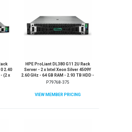
Rack
HPE ProLiant DL380 G11 2U Rack
10 2.40
Server - 2 x Intel Xeon Silver 4509Y
- (2 x
2.60 GHz - 64 GB RAM - 2.93 TB HDD -
NVMe,
(5 x 600GB) HDD Configuration -
P79768-375
0
Serial ATA/600, 12Gb/s SAS, NVMe
Controller
VIEW MEMBER PRICING