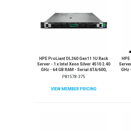
HPE ProLiant DL360 Gen11 1U Rack
HPE 
Server - 1 x Intel Xeon Silver 4510 2.40
Server
GHz - 64 GB RAM - Serial ATA/600,
GHz -
NVMe, 12Gb/s SAS Controller
480G
P81578-375
SA
VIEW MEMBER PRICING