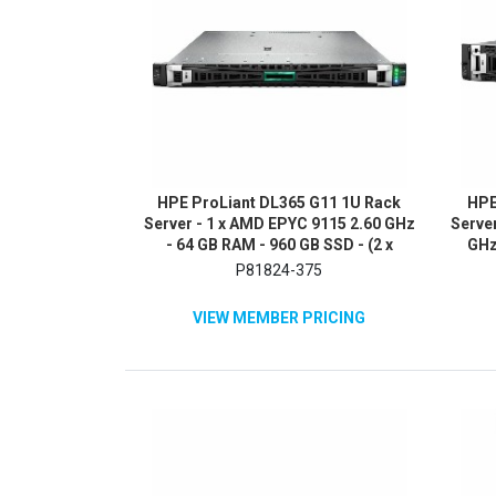
HPE ProLiant DL365 G11 1U Rack
HPE
Server - 1 x AMD EPYC 9115 2.60 GHz
Server
- 64 GB RAM - 960 GB SSD - (2 x
GHz
480GB) SSD Configuration - NVMe,
P81824-375
12Gb/s SAS, Serial ATA/600
Controller
VIEW MEMBER PRICING