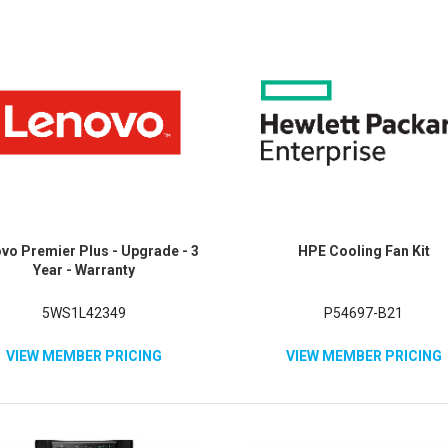
vo Premier Plus - Upgrade - 3
HPE Cooling Fan Kit
Year - Warranty
5WS1L42349
P54697-B21
VIEW MEMBER PRICING
VIEW MEMBER PRICING