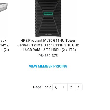
Rack
HPE ProLiant ML30 G11 4U Tower
514Y 2
Server - 1 x Intel Xeon 6333P 3.10 GHz
- (2 x
- 16 GB RAM - 2 TB HDD - (2 x 1TB)
erial
HDD Configuration - Serial ATA/600
P84639-375
Me
Controller
VIEW MEMBER PRICING
Page 1 of 2
1
2