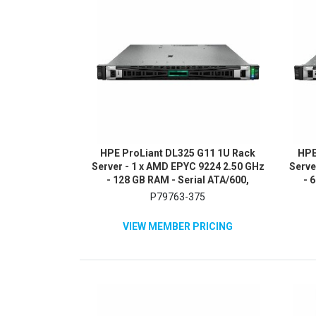
HPE ProLiant DL325 G11 1U Rack
HPE
Server - 1 x AMD EPYC 9224 2.50 GHz
Serve
- 128 GB RAM - Serial ATA/600,
- 
12Gb/s SAS, NVMe Controller
480G
P79763-375
VIEW MEMBER PRICING