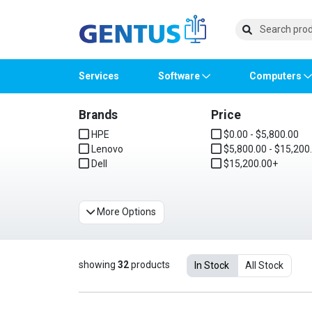
Services
Software
Computers
Brands
Price
Operating Systems
Computer Systems
Printers
Wireless Networking
Flash Cards & Drives
Projectors & TVs
Bus
Ser
Sca
Wir
Har
Pho
HPE
$0.00 - $5,800.00
Lenovo
$5,800.00 - $15,200
Software Licensing
Peripherals
Printer Accessories
Rack & Cabling
Tape Drives
Surveillance & Security
Har
Com
Col
Opti
Aud
Dell
$15,200.00+
Cables & Adapters
Media
Remotes
GP
More Options
Smartwatches
showing
32
products
In Stock
All Stock