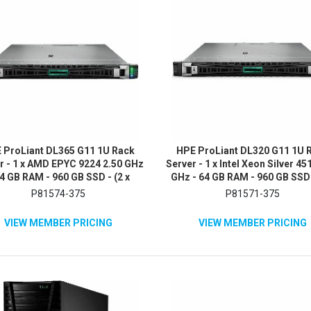
 ProLiant DL365 G11 1U Rack
HPE ProLiant DL320 G11 1U 
r - 1 x AMD EPYC 9224 2.50 GHz
Server - 1 x Intel Xeon Silver 45
64 GB RAM - 960 GB SSD - (2 x
GHz - 64 GB RAM - 960 GB SSD 
B) SSD Configuration - NVMe,
480GB) SSD Configuration - 
P81574-375
P81571-375
12Gb/s SAS, Serial ATA/600
12Gb/s SAS, Serial ATA/60
Controller
Controller
VIEW MEMBER PRICING
VIEW MEMBER PRICING