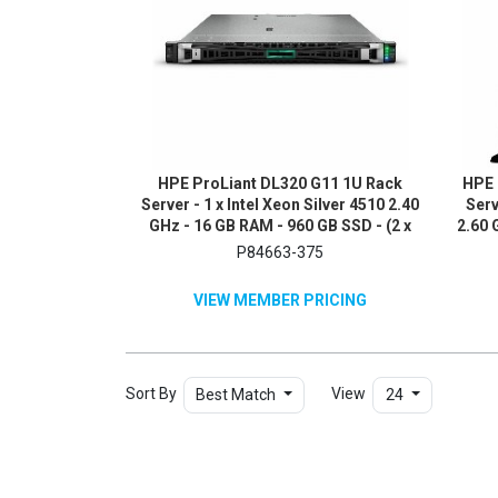
HPE ProLiant DL320 G11 1U Rack
HPE 
Server - 1 x Intel Xeon Silver 4510 2.40
Serv
GHz - 16 GB RAM - 960 GB SSD - (2 x
2.60 
480GB) SSD Configuration - NVMe,
x 1T
P84663-375
12Gb/s SAS, Serial ATA/600
SA
Controller
VIEW MEMBER PRICING
Sort By
View
Best Match
24