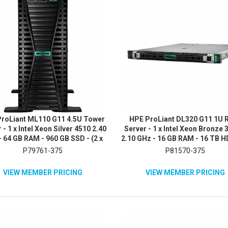
roLiant ML110 G11 4.5U Tower
HPE ProLiant DL320 G11 1U 
 - 1 x Intel Xeon Silver 4510 2.40
Server - 1 x Intel Xeon Bronze
 64 GB RAM - 960 GB SSD - (2 x
2.10 GHz - 16 GB RAM - 16 TB H
B) SSD Configuration - Serial
x 8TB) HDD Configuration - 
P79761-375
P81570-375
TA/600, 12Gb/s SAS, NVMe
12Gb/s SAS, Serial ATA/60
Controller
Controller
VIEW MEMBER PRICING
VIEW MEMBER PRICING