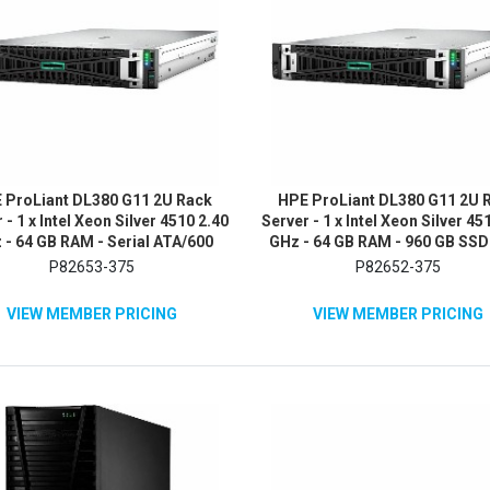
 ProLiant DL380 G11 2U Rack
HPE ProLiant DL380 G11 2U 
 - 1 x Intel Xeon Silver 4510 2.40
Server - 1 x Intel Xeon Silver 45
 - 64 GB RAM - Serial ATA/600
GHz - 64 GB RAM - 960 GB SSD 
Controller
480GB) SSD Configuration - S
P82653-375
P82652-375
ATA/600 Controller
VIEW MEMBER PRICING
VIEW MEMBER PRICING