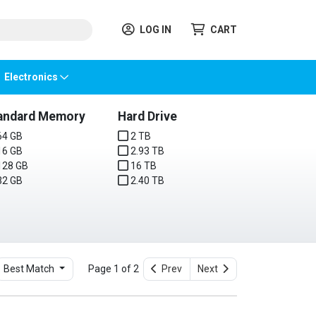
LOG IN
CART
Electronics
andard Memory
Hard Drive
4 GB
2 TB
6 GB
2.93 TB
28 GB
16 TB
2 GB
2.40 TB
Best Match
Page 1 of 2
Prev
Next