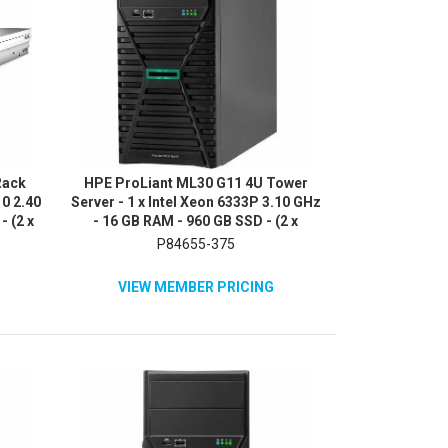
Rack
HPE ProLiant ML30 G11 4U Tower
10 2.40
Server - 1 x Intel Xeon 6333P 3.10 GHz
- (2 x
- 16 GB RAM - 960 GB SSD - (2 x
erial
480GB) SSD Configuration - Serial
P84655-375
ATA/600 Controller
VIEW MEMBER PRICING