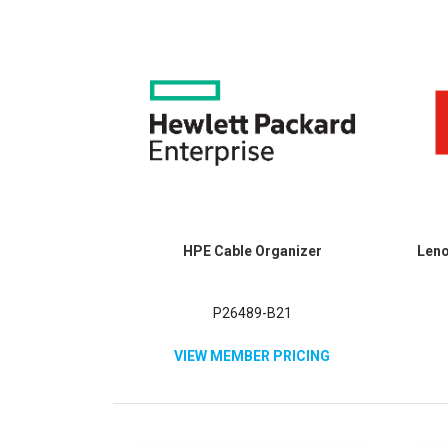
HPE Cable Organizer
Leno
P26489-B21
VIEW MEMBER PRICING