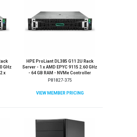
Rack
HPE ProLiant DL385 G11 2U Rack
60 GHz
Server - 1 x AMD EPYC 9115 2.60 GHz
2 x
- 64 GB RAM - NVMe Controller
2Gb/s
P81827-375
VIEW MEMBER PRICING