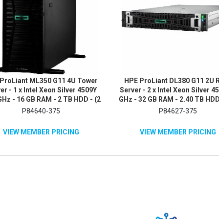
ProLiant ML350 G11 4U Tower
HPE ProLiant DL380 G11 2U 
er - 1 x Intel Xeon Silver 4509Y
Server - 2 x Intel Xeon Silver 4
GHz - 16 GB RAM - 2 TB HDD - (2
GHz - 32 GB RAM - 2.40 TB HDD 
B) HDD Configuration - 12Gb/s
1.2TB) HDD Configuration - S
P84640-375
P84627-375
S, Serial ATA/600 Controller
ATA/600, 12Gb/s SAS, NV
Controller
VIEW MEMBER PRICING
VIEW MEMBER PRICING