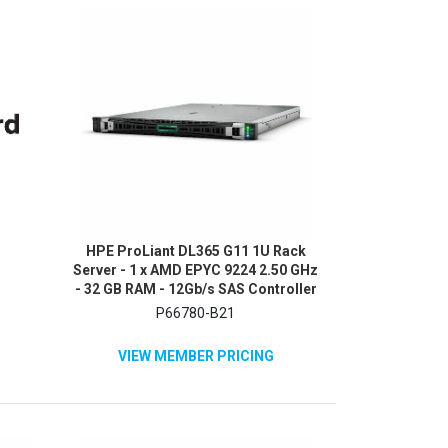
HPE ProLiant DL365 G11 1U Rack
Server - 1 x AMD EPYC 9224 2.50 GHz
- 32 GB RAM - 12Gb/s SAS Controller
P66780-B21
VIEW MEMBER PRICING