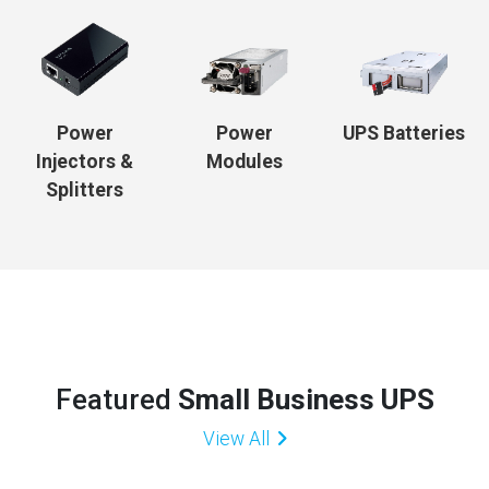
Power
Power
UPS Batteries
Injectors &
Modules
Splitters
Featured
Small Business UPS
View All