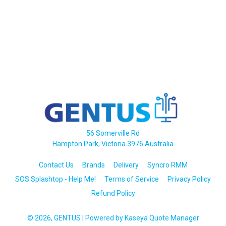
56 Somerville Rd
Hampton Park, Victoria 3976 Australia
Contact Us
Brands
Delivery
Syncro RMM
SOS Splashtop - Help Me!
Terms of Service
Privacy Policy
Refund Policy
© 2026, GENTUS
| Powered by
Kaseya Quote Manager