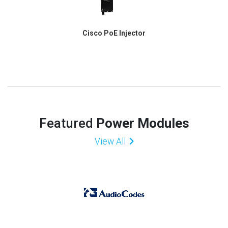
Cisco PoE Injector
Featured
Power Modules
View All