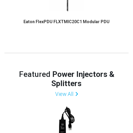
Eaton FlexPDU FLXTMIC20C1 Modular PDU
Featured
Power Injectors &
Splitters
View All