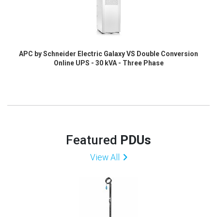
APC by Schneider Electric Galaxy VS Double Conversion
Online UPS - 30 kVA - Three Phase
Featured
PDUs
View All