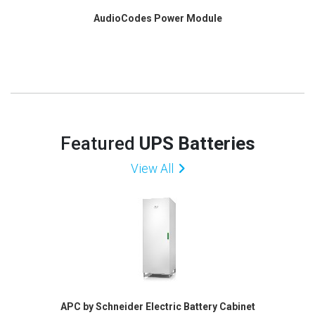
AudioCodes Power Module
Featured
UPS Batteries
View All
APC by Schneider Electric Battery Cabinet