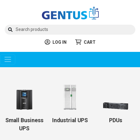
LOG IN
CART
Small Business
Industrial UPS
PDUs
UPS