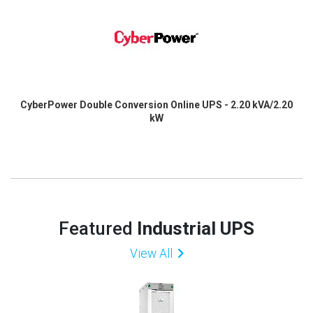
CyberPower Double Conversion Online UPS - 2.20 kVA/2.20
kW
Featured
Industrial UPS
View All