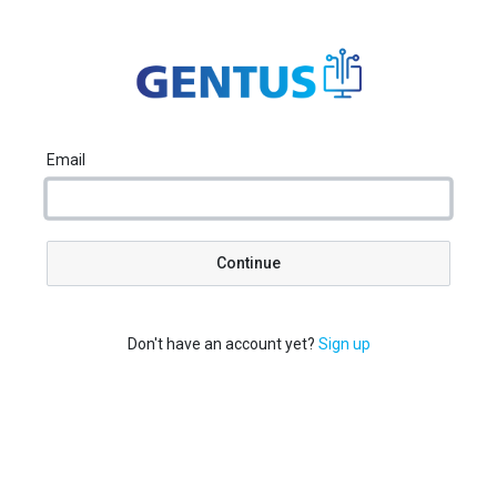
Email
Continue
Don't have an account yet?
Sign up