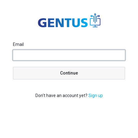
Email
Continue
Don't have an account yet?
Sign up